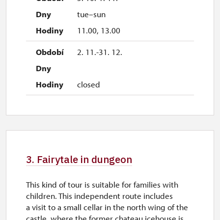
tue–sun
11.00, 13.00
2. 11.-31. 12.
closed
3. Fairytale in dungeon
This kind of tour is suitable for families with
children. This independent route includes
a visit to a small cellar in the north wing of the
castle, where the former chateau icehouse is