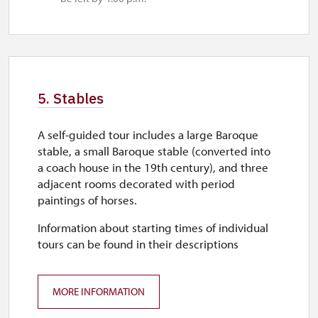
5. Stables
A self-guided tour includes a large Baroque
stable, a small Baroque stable (converted into
a coach house in the 19th century), and three
adjacent rooms decorated with period
paintings of horses.
Information about starting times of individual
tours can be found in their descriptions
MORE INFORMATION