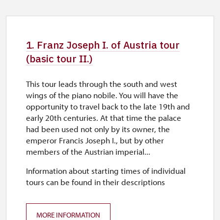
1. Franz Joseph I. of Austria tour
(basic tour II.)
This tour leads through the south and west
wings of the piano nobile. You will have the
opportunity to travel back to the late 19th and
early 20th centuries. At that time the palace
had been used not only by its owner, the
emperor Francis Joseph I., but by other
members of the Austrian imperial...
Information about starting times of individual
tours can be found in their descriptions
MORE INFORMATION