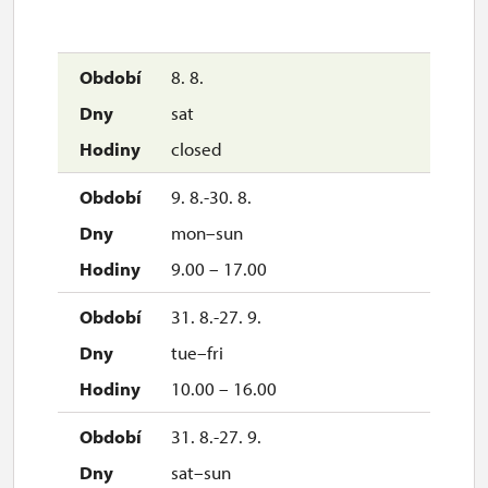
8. 8.
sat
closed
9. 8.-30. 8.
mon–sun
9.00 – 17.00
31. 8.-27. 9.
tue–fri
10.00 – 16.00
31. 8.-27. 9.
sat–sun