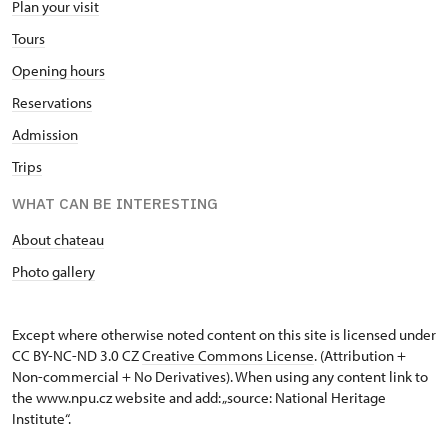
Plan your visit
Tours
Opening hours
Reservations
Admission
Trips
WHAT CAN BE INTERESTING
About chateau
Photo gallery
Except where otherwise noted content on this site is licensed under
CC BY-NC-ND 3.0 CZ
Creative Commons License
. (Attribution +
Non-commercial + No Derivatives). When using any content link to
the www.npu.cz website and add: „source: National Heritage
Institute“.