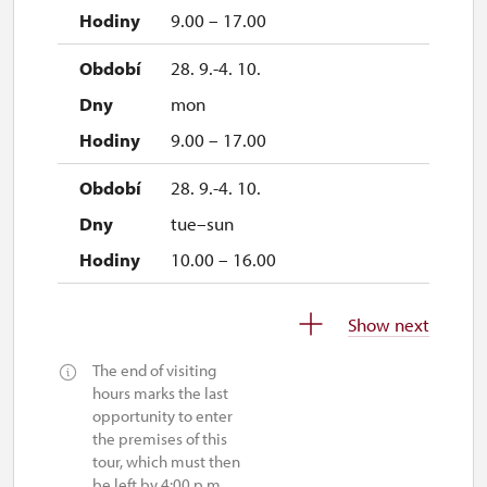
9.00 – 17.00
28. 9.-4. 10.
mon
9.00 – 17.00
28. 9.-4. 10.
tue–sun
10.00 – 16.00
5. 10.-1. 11.
Show next
tue–sun
The end of visiting
10.00 – 16.00
hours marks the last
opportunity to enter
the premises of this
tour, which must then
be left by 4:00 p.m.