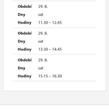
29. 8.
sat
11.30 – 12.45
29. 8.
sat
13.30 – 14.45
29. 8.
sat
15.15 – 16.30