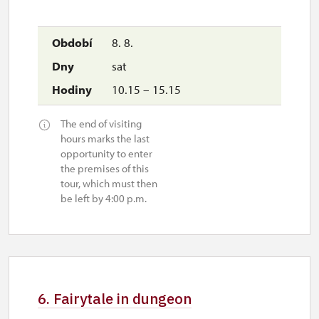
8. 8.
sat
10.15 – 15.15
The end of visiting
hours marks the last
opportunity to enter
the premises of this
tour, which must then
be left by 4:00 p.m.
6. Fairytale in dungeon