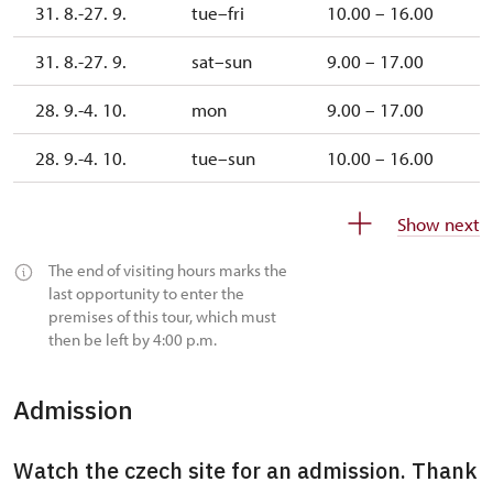
31. 8.-27. 9.
tue–fri
10.00 – 16.00
31. 8.-27. 9.
sat–sun
9.00 – 17.00
28. 9.-4. 10.
mon
9.00 – 17.00
28. 9.-4. 10.
tue–sun
10.00 – 16.00
5. 10.-1. 11.
tue–sun
10.00 – 16.00
Show next
The end of visiting hours marks the
last opportunity to enter the
premises of this tour, which must
then be left by 4:00 p.m.
Admission
Watch the czech site for an admission. Thank