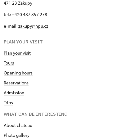
471 23 Zákupy
tel.: +420 487 857 278
e-mail:
zakupy@npu.cz
PLAN YOUR VISIT
Plan your visit
Tours
Opening hours
Reservations
Admission
Trips
WHAT CAN BE INTERESTING
About chateau
Photo gallery