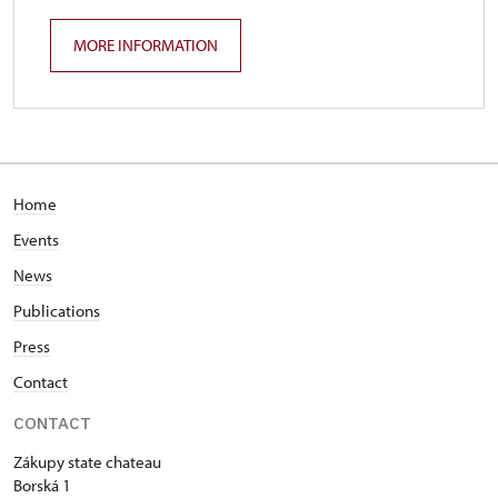
MORE INFORMATION
Home
Events
News
Publications
Press
Contact
CONTACT
Zákupy state chateau
Borská 1