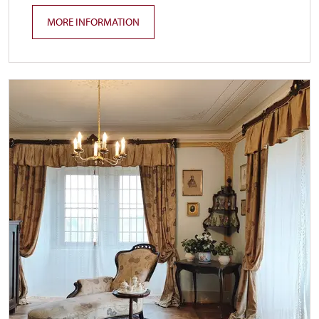
MORE INFORMATION