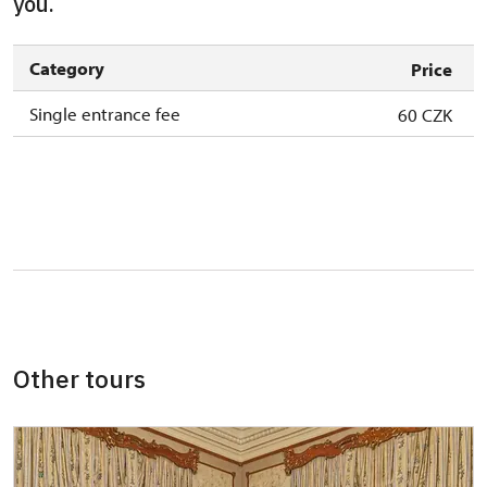
you.
Category
Price
Single entrance fee
60 CZK
Other tours