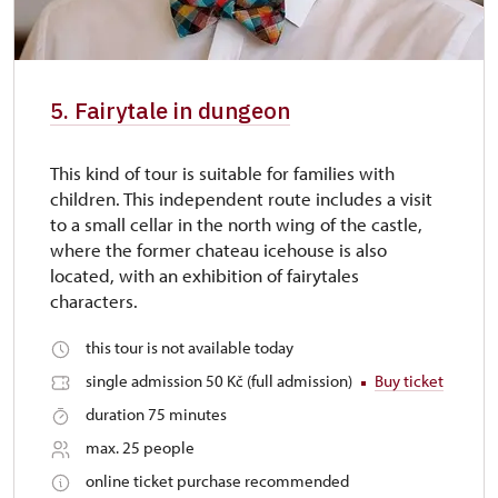
5. Fairytale in dungeon
This kind of tour is suitable for families with
children. This independent route includes a visit
to a small cellar in the north wing of the castle,
where the former chateau icehouse is also
located, with an exhibition of fairytales
characters.
this tour is not available today
single admission 50 Kč (full admission)
Buy ticket
duration 75 minutes
max. 25 people
online ticket purchase recommended