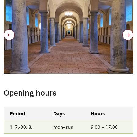
Opening hours
Period
Days
Hours
1. 7.-30. 8.
mon–sun
9.00 – 17.00