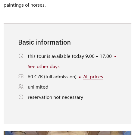
paintings of horses.
Basic information
this tour is available today 9.00 – 17.00
See other days
60 CZK (full admission)
All prices
unlimited
reservation not necessary