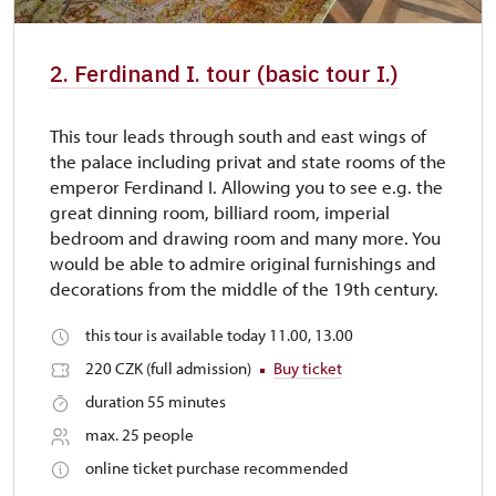
2. Ferdinand I. tour (basic tour I.)
This tour leads through south and east wings of
the palace including privat and state rooms of the
emperor Ferdinand I. Allowing you to see e.g. the
great dinning room, billiard room, imperial
bedroom and drawing room and many more. You
would be able to admire original furnishings and
decorations from the middle of the 19th century.
this tour is available today 11.00, 13.00
220 CZK (full admission)
Buy ticket
duration 55 minutes
max. 25 people
online ticket purchase recommended