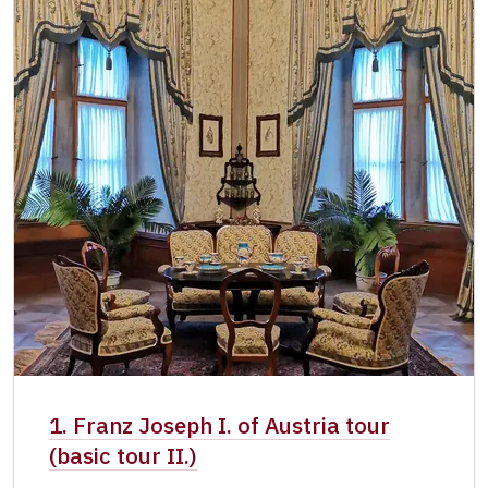
1. Franz Joseph I. of Austria tour
(basic tour II.)