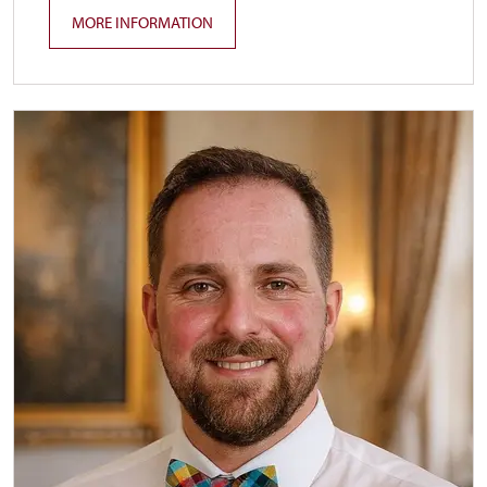
MORE INFORMATION