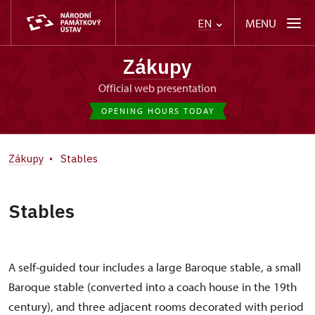
MENU
EN
Zákupy
Official web presentation
OPENING HOURS TODAY
Zákupy
Stables
Stables
A self-guided tour includes a large Baroque stable, a small
Baroque stable (converted into a coach house in the 19th
century), and three adjacent rooms decorated with period