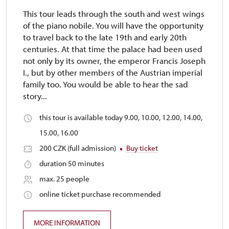
This tour leads through the south and west wings
of the piano nobile. You will have the opportunity
to travel back to the late 19th and early 20th
centuries. At that time the palace had been used
not only by its owner, the emperor Francis Joseph
I., but by other members of the Austrian imperial
family too. You would be able to hear the sad
story...
this tour is available today 9.00, 10.00, 12.00, 14.00,
15.00, 16.00
200 CZK (full admission)
Buy ticket
duration 50 minutes
max. 25 people
online ticket purchase recommended
MORE INFORMATION