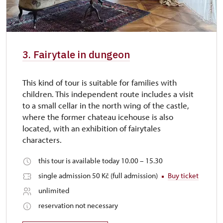
3. Fairytale in dungeon
This kind of tour is suitable for families with
children. This independent route includes a visit
to a small cellar in the north wing of the castle,
where the former chateau icehouse is also
located, with an exhibition of fairytales
characters.
this tour is available today 10.00 – 15.30
single admission 50 Kč (full admission)
Buy ticket
unlimited
reservation not necessary